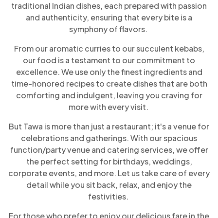
traditional Indian dishes, each prepared with passion
and authenticity, ensuring that every bite is a
symphony of flavors.
From our aromatic curries to our succulent kebabs,
our food is a testament to our commitment to
excellence. We use only the finest ingredients and
time-honored recipes to create dishes that are both
comforting and indulgent, leaving you craving for
more with every visit.
But Tawa is more than just a restaurant; it's a venue for
celebrations and gatherings. With our spacious
function/party venue and catering services, we offer
the perfect setting for birthdays, weddings,
corporate events, and more. Let us take care of every
detail while you sit back, relax, and enjoy the
festivities.
For those who prefer to enjoy our delicious fare in the