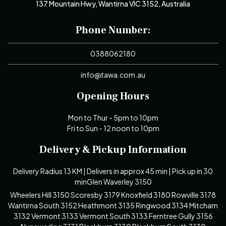
137 Mountain Hwy, Wantirna VIC 3152, Australia
Phone Number:
0388062180
info@tawa.com.au
Opening Hours
Mon to Thur - 5pm to 10pm
Fri to Sun - 12 noon to 10pm
Delivery & Pickup Information
Delivery Radius 13 KM | Delivers in approx 45 min | Pick up in 30
minGlen Waverley 3150
Wheelers Hill 3150 Scoresby 3179 Knoxfield 3180 Rowville 3178
Wantirna South 3152 Heathmont 3135 Ringwood 3134 Mitcham
3132 Vermont 3133 Vermont South 3133 Ferntree Gully 3156