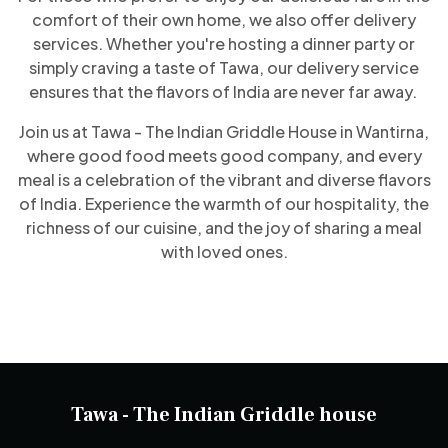
comfort of their own home, we also offer delivery
services. Whether you're hosting a dinner party or
simply craving a taste of Tawa, our delivery service
ensures that the flavors of India are never far away.
Join us at Tawa - The Indian Griddle House in Wantirna,
where good food meets good company, and every
meal is a celebration of the vibrant and diverse flavors
of India. Experience the warmth of our hospitality, the
richness of our cuisine, and the joy of sharing a meal
with loved ones.
Tawa - The Indian Griddle house