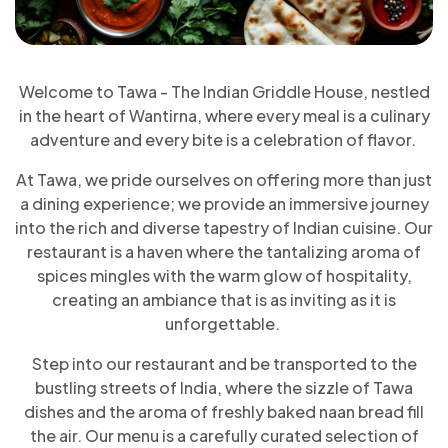
Welcome to Tawa - The Indian Griddle House, nestled
in the heart of Wantirna, where every meal is a culinary
adventure and every bite is a celebration of flavor.
At Tawa, we pride ourselves on offering more than just
a dining experience; we provide an immersive journey
into the rich and diverse tapestry of Indian cuisine. Our
restaurant is a haven where the tantalizing aroma of
spices mingles with the warm glow of hospitality,
creating an ambiance that is as inviting as it is
unforgettable.
Step into our restaurant and be transported to the
bustling streets of India, where the sizzle of Tawa
dishes and the aroma of freshly baked naan bread fill
the air. Our menu is a carefully curated selection of