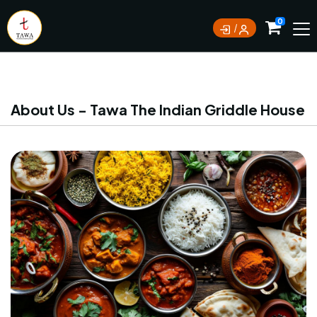
Currently not accepting online orders. Pls call
0
0388062180
About Us - Tawa The Indian Griddle House