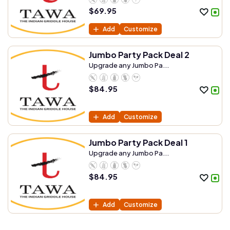
$
69.95
Add
Customize
Jumbo Party Pack Deal 2
Upgrade any Jumbo Pa...
$
84.95
Add
Customize
Jumbo Party Pack Deal 1
Upgrade any Jumbo Pa...
$
84.95
Add
Customize