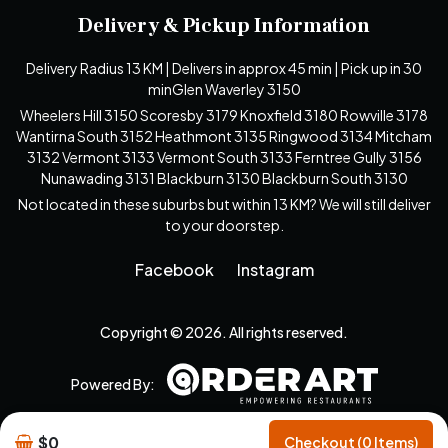
Delivery & Pickup Information
Delivery Radius 13 KM | Delivers in approx 45 min | Pick up in 30
minGlen Waverley 3150
Wheelers Hill 3150 Scoresby 3179 Knoxfield 3180 Rowville 3178
Wantirna South 3152 Heathmont 3135 Ringwood 3134 Mitcham
3132 Vermont 3133 Vermont South 3133 Ferntree Gully 3156
Nunawading 3131 Blackburn 3130 Blackburn South 3130
Not located in these suburbs but within 13 KM? We will still deliver
to your doorstep.
Facebook
Instagram
Copyright © 2026. All rights reserved.
Powered By:
$0
Checkout (0 Items)