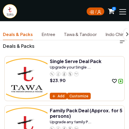
Currently not accepting online orders. Pls call
0
0388062180
Deals & Packs
Entree
Tawa & Tandoor
Indo Chine
Deals & Packs
Single Serve Deal Pack
Upgrade your Single ...
$
23.90
Add
Customize
Family Pack Deal (Approx. for 5
persons)
Upgrade any family P...