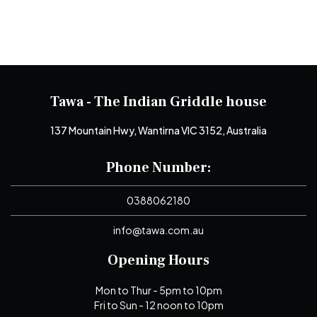
Tawa - The Indian Griddle house
137 Mountain Hwy, Wantirna VIC 3152, Australia
Phone Number:
0388062180
info@tawa.com.au
Opening Hours
Mon to Thur - 5pm to 10pm
Fri to Sun - 12 noon to 10pm