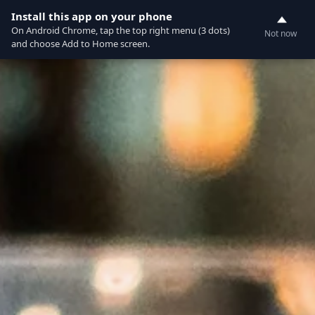
Currently not accepting online orders. Pls call
Install this app on your phone
0
0388062180
On Android Chrome, tap the top right menu (3 dots)
Not now
and choose Add to Home screen.