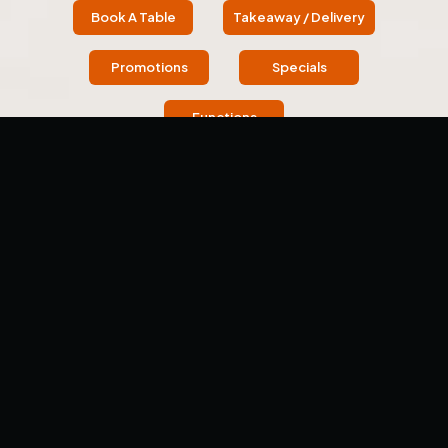
Book A Table
Takeaway / Delivery
Promotions
Specials
Functions
OUR STORY
About Us
Welcome to Tawa - The Indian Griddle House (Previously
Dosa Hut), located in Wantirna. Each meal here is a
culinary adventure and a celebration of flavor.
We offer an immersive journey into Indian cuisine,