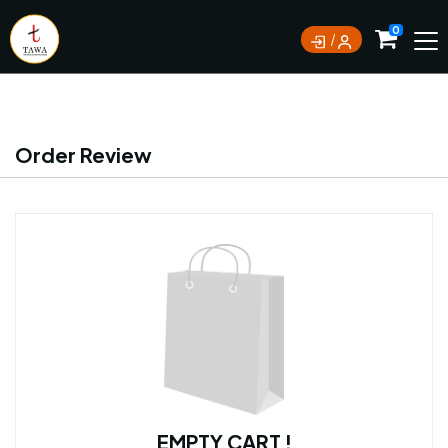
Currently not accepting online orders. Pls call
0
0388062180
Order Review
EMPTY CART !