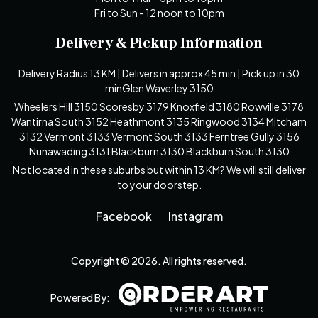
Fri to Sun - 12 noon to 10pm
Delivery & Pickup Information
Delivery Radius 13 KM | Delivers in approx 45 min | Pick up in 30
minGlen Waverley 3150
Wheelers Hill 3150 Scoresby 3179 Knoxfield 3180 Rowville 3178
Wantirna South 3152 Heathmont 3135 Ringwood 3134 Mitcham
3132 Vermont 3133 Vermont South 3133 Ferntree Gully 3156
Nunawading 3131 Blackburn 3130 Blackburn South 3130
Not located in these suburbs but within 13 KM? We will still deliver
to your doorstep.
Facebook
Instagram
Copyright © 2026. All rights reserved.
Powered By: