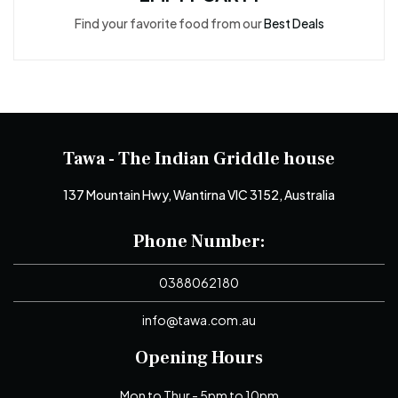
Find your favorite food from our
Best Deals
Tawa - The Indian Griddle house
137 Mountain Hwy, Wantirna VIC 3152, Australia
Phone Number:
0388062180
info@tawa.com.au
Opening Hours
Mon to Thur - 5pm to 10pm