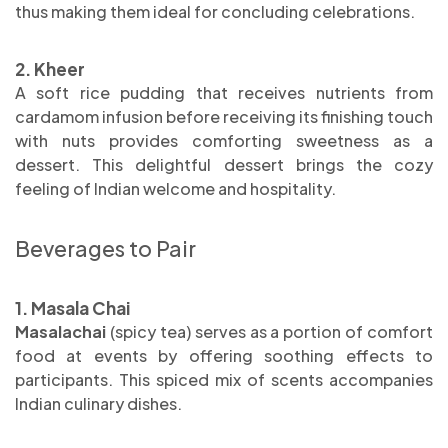
thus making them ideal for concluding celebrations.
2. Kheer
A soft rice pudding that receives nutrients from
cardamom infusion before receiving its finishing touch
with nuts provides comforting sweetness as a
dessert. This delightful dessert brings the cozy
feeling of Indian welcome and hospitality.
Beverages to Pair
1. Masala Chai
Masalachai
(spicy tea) serves as a portion of comfort
food at events by offering soothing effects to
participants. This spiced mix of scents accompanies
Indian culinary dishes.