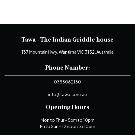
Tawa - The Indian Griddle house
137 Mountain Hwy, Wantirna VIC 3152, Australia
Phone Number:
0388062180
info@tawa.com.au
Opening Hours
Mon to Thur - 5pm to 10pm
Fri to Sun - 12 noon to 10pm