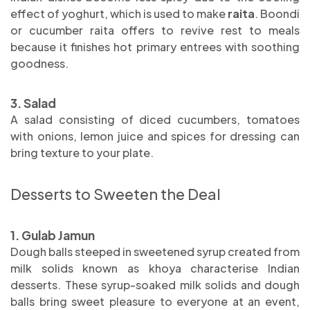
effect of yoghurt, which is used to make
raita
. Boondi
or cucumber raita offers to revive rest to meals
because it finishes hot primary entrees with soothing
goodness.
3. Salad
A salad consisting of diced cucumbers, tomatoes
with onions, lemon juice and spices for dressing can
bring texture to your plate.
Desserts to Sweeten the Deal
1. Gulab Jamun
Dough balls steeped in sweetened syrup created from
milk solids known as khoya characterise Indian
desserts. These syrup-soaked milk solids and dough
balls bring sweet pleasure to everyone at an event,