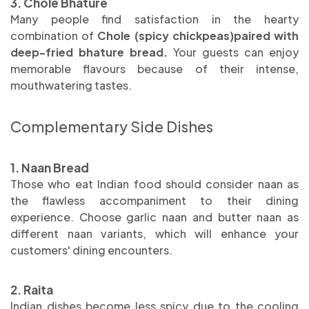
3. Chole Bhature
Many people find satisfaction in the hearty
combination of
Chole (spicy chickpeas)paired with
deep-fried bhature bread
.
Your guests can enjoy
memorable flavours because of their intense,
mouthwatering tastes.
Complementary Side Dishes
1. Naan Bread
Those who eat Indian food should consider naan as
the flawless accompaniment to their dining
experience. Choose garlic naan and butter naan as
different naan variants, which will enhance your
customers' dining encounters.
2. Raita
Indian dishes become less spicy due to the cooling