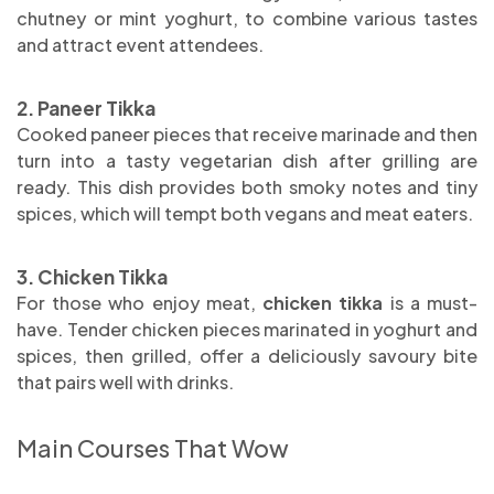
chutney or mint yoghurt, to combine various tastes
and attract event attendees.
2. Paneer Tikka
Cooked paneer pieces that receive marinade and then
turn into a tasty vegetarian dish after grilling are
ready. This dish provides both smoky notes and tiny
spices, which will tempt both vegans and meat eaters.
3. Chicken Tikka
For those who enjoy meat,
chicken tikka
is a must-
have. Tender chicken pieces marinated in yoghurt and
spices, then grilled, offer a deliciously savoury bite
that pairs well with drinks.
Main Courses That Wow