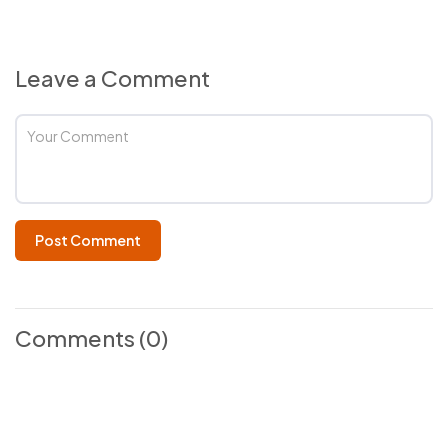
Leave a Comment
Post Comment
Comments
(0)