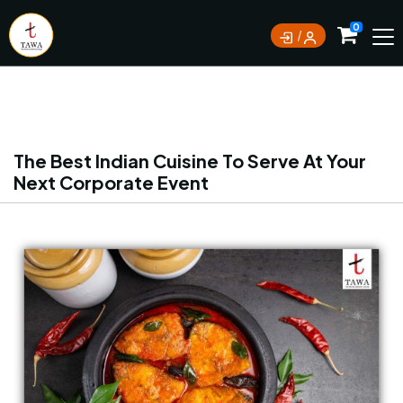
Currently not accepting online orders. Pls call
0
0388062180
The Best Indian Cuisine To Serve At Your
Next Corporate Event