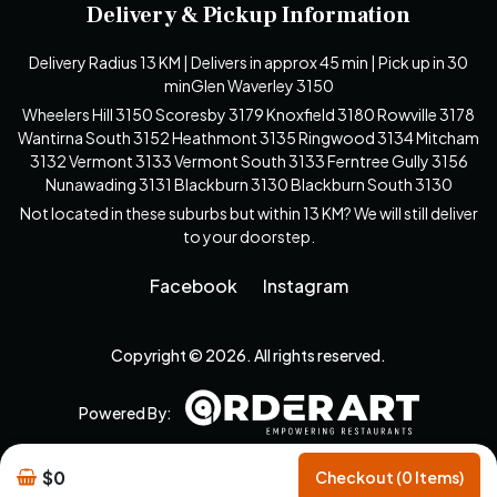
Delivery & Pickup Information
Delivery Radius 13 KM | Delivers in approx 45 min | Pick up in 30
minGlen Waverley 3150
Wheelers Hill 3150 Scoresby 3179 Knoxfield 3180 Rowville 3178
Wantirna South 3152 Heathmont 3135 Ringwood 3134 Mitcham
3132 Vermont 3133 Vermont South 3133 Ferntree Gully 3156
Nunawading 3131 Blackburn 3130 Blackburn South 3130
Not located in these suburbs but within 13 KM? We will still deliver
to your doorstep.
Facebook
Instagram
Copyright © 2026. All rights reserved.
Powered By:
$0
Checkout (0 Items)