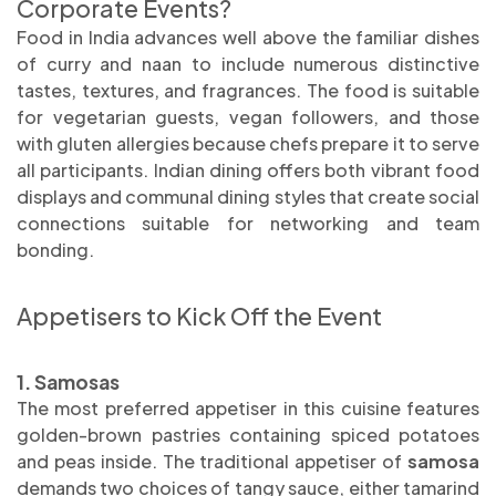
Corporate Events?
Food in India advances well above the familiar dishes
of curry and naan to include numerous distinctive
tastes, textures, and fragrances. The food is suitable
for vegetarian guests, vegan followers, and those
with gluten allergies because chefs prepare it to serve
all participants. Indian dining offers both vibrant food
displays and communal dining styles that create social
connections suitable for networking and team
bonding.
Appetisers to Kick Off the Event
1. Samosas
The most preferred appetiser in this cuisine features
golden-brown pastries containing spiced potatoes
and peas inside. The traditional appetiser of
samosa
demands two choices of tangy sauce, either tamarind