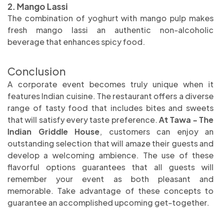
2. Mango Lassi
The combination of yoghurt with mango pulp makes
fresh mango lassi an authentic non-alcoholic
beverage that enhances spicy food.
Conclusion
A corporate event becomes truly unique when it
features Indian cuisine. The restaurant offers a diverse
range of tasty food that includes bites and sweets
that will satisfy every taste preference.
At Tawa - The
Indian Griddle House
, customers can enjoy an
outstanding selection that will amaze their guests and
develop a welcoming ambience. The use of these
flavorful options guarantees that all guests will
remember your event as both pleasant and
memorable. Take advantage of these concepts to
guarantee an accomplished upcoming get-together.