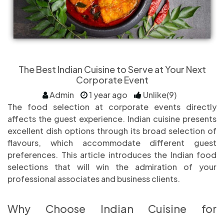
The Best Indian Cuisine to Serve at Your Next
Corporate Event
Admin
1 year ago
Unlike(9)
The food selection at corporate events directly
affects the guest experience. Indian cuisine presents
excellent dish options through its broad selection of
flavours, which accommodate different guest
preferences. This article introduces the Indian food
selections that will win the admiration of your
professional associates and business clients.
Why Choose Indian Cuisine for