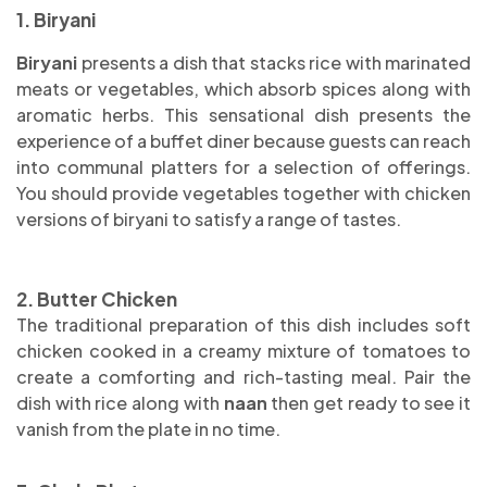
1. Biryani
Biryani
presents a dish that stacks rice with marinated
meats or vegetables, which absorb spices along with
aromatic herbs. This sensational dish presents the
experience of a buffet diner because guests can reach
into communal platters for a selection of offerings.
You should provide vegetables together with chicken
versions of biryani to satisfy a range of tastes.
2. Butter Chicken
The traditional preparation of this dish includes soft
chicken cooked in a creamy mixture of tomatoes to
create a comforting and rich-tasting meal. Pair the
dish with rice along with
naan
then get ready to see it
vanish from the plate in no time.