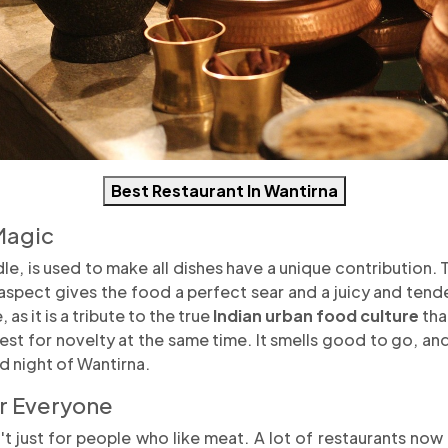
Best Restaurant In Wantirna
Magic
le, is used to make all dishes have a unique contribution. 
aspect gives the food a perfect sear and a juicy and tender 
as it is a tribute to the true
Indian urban food culture
tha
est for novelty at the same time. It smells good to go, an
ld night of Wantirna.
or Everyone
't just for people who like meat. A lot of restaurants now