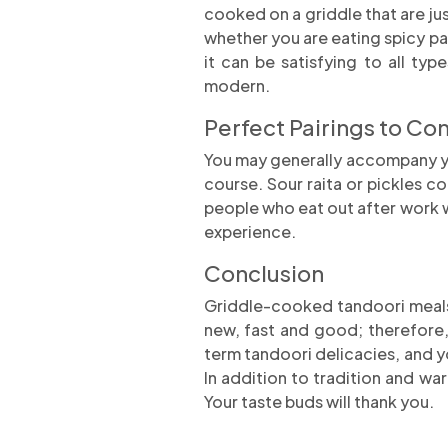
cooked on a griddle that are ju
whether you are eating spicy pa
it can be satisfying to all t
modern.
Perfect Pairings to Co
You may generally accompany you
course. Sour raita or pickles c
people who eat out after work want
experience.
Conclusion
Griddle-cooked tandoori meals 
new, fast and good; therefore,
term tandoori delicacies, and y
In addition to tradition and w
Your taste buds will thank you.