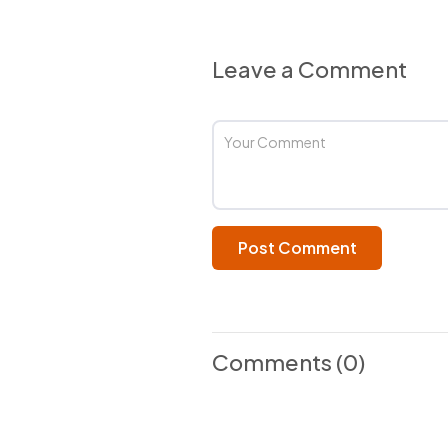
Leave a Comment
Post Comment
Comments
(0)