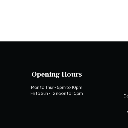
Opening Hours
Mon to Thur - 5pm to 10pm
Fri to Sun - 12 noon to 10pm
De