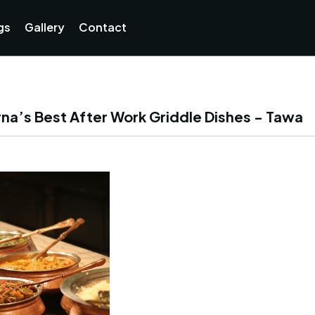
Currently not accepting online orders. Pls call 038806218
gs
Gallery
Contact
na’s Best After Work Griddle Dishes - Tawa