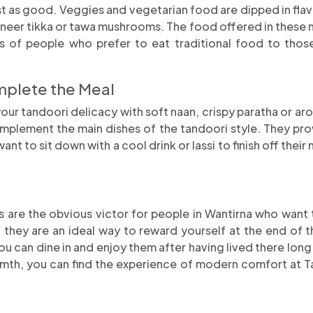
st as good. Veggies and vegetarian food are dipped in fl
neer tikka or tawa mushrooms. The food offered in these m
ypes of people who prefer to eat traditional food to tho
mplete the Meal
r tandoori delicacy with soft naan, crispy paratha or arom
omplement the main dishes of the tandoori style. They pro
 to sit down with a cool drink or lassi to finish off their me
are the obvious victor for people in Wantirna who want ta
 they are an ideal way to reward yourself at the end of t
ou can dine in and enjoy them after having lived there long
armth, you can find the experience of modern comfort at T