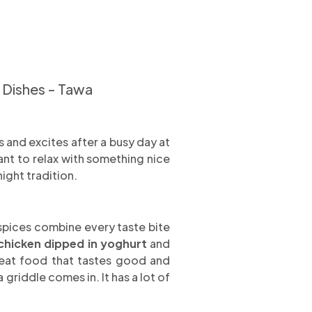
 Dishes - Tawa
 and excites after a busy day at
ant to relax with something nice
night tradition.
l spices combine every taste bite
chicken dipped in yoghurt
and
o eat food that tastes good and
griddle comes in. It has a lot of