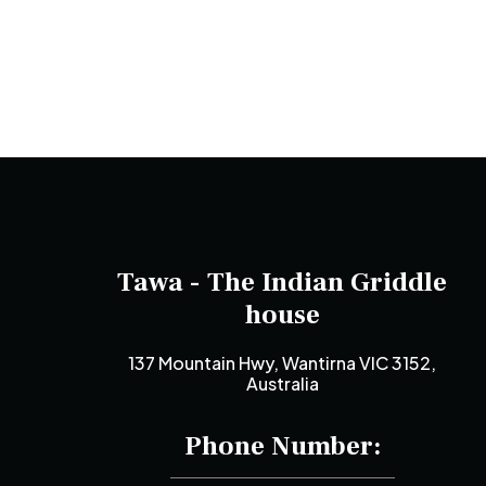
Tawa - The Indian Griddle
house
137 Mountain Hwy, Wantirna VIC 3152,
Australia
Phone Number: