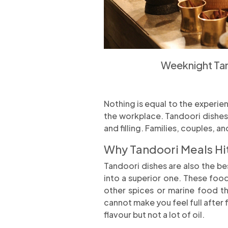
Weeknight Tan
Nothing is equal to the experie
the workplace. Tandoori dishes 
and filling. Families, couples, a
Why Tandoori Meals Hit
Tandoori dishes are also the bes
into a superior one. These foo
other spices or marine food th
cannot make you feel full after 
flavour but not a lot of oil.