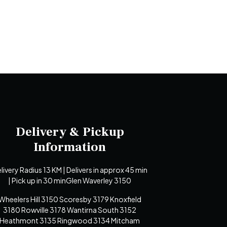
Delivery & Pickup
Information
livery Radius 13 KM | Delivers in approx 45 min
| Pick up in 30 minGlen Waverley 3150
Wheelers Hill 3150 Scoresby 3179 Knoxfield
3180 Rowville 3178 Wantirna South 3152
Heathmont 3135 Ringwood 3134 Mitcham