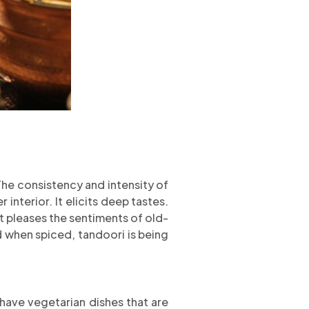
The consistency and intensity of
interior. It elicits deep tastes.
t pleases the sentiments of old-
d when spiced, tandoori is being
 have vegetarian dishes that are