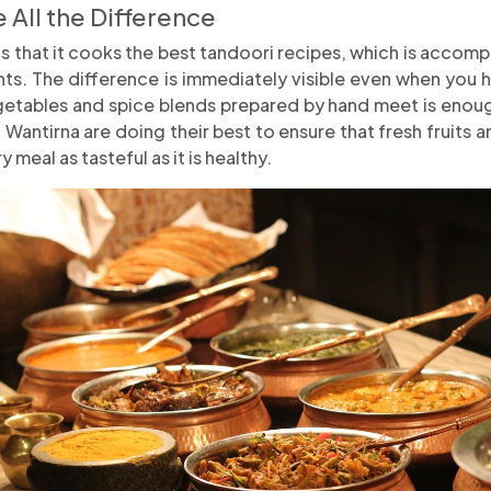
 All the Difference
is that it cooks the best tandoori recipes, which is accom
nts. The difference is immediately visible even when you ha
egetables and spice blends prepared by hand meet is enou
 Wantirna are doing their best to ensure that fresh fruits
 meal as tasteful as it is healthy.