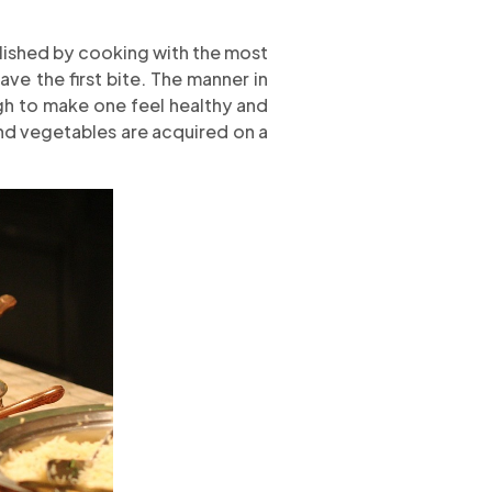
plished by cooking with the most
ve the first bite. The manner in
gh to make one feel healthy and
 and vegetables are acquired on a