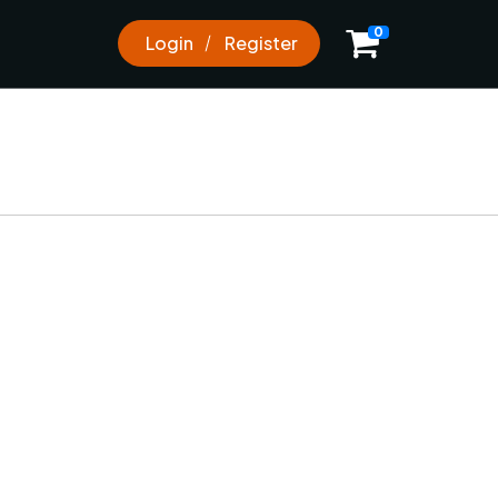
0
0
Login
Register