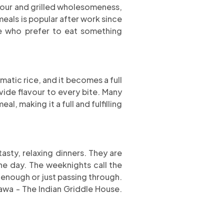
avour and grilled wholesomeness,
eals is popular after work since
se who prefer to eat something
atic rice, and it becomes a full
vide flavour to every bite. Many
al, making it a full and fulfilling
sty, relaxing dinners. They are
he day. The weeknights call the
 enough or just passing through.
awa - The Indian Griddle House.