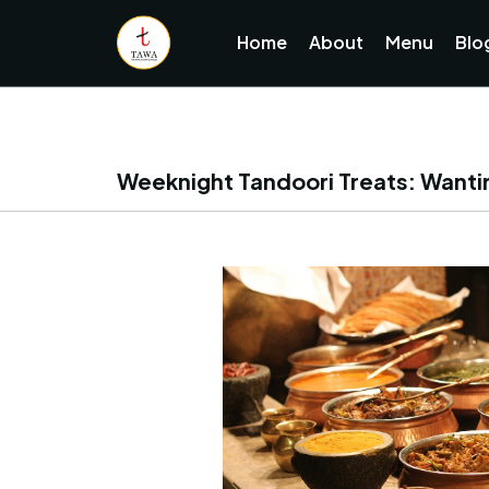
Home
About
Menu
Blo
Weeknight Tandoori Treats: Wantir