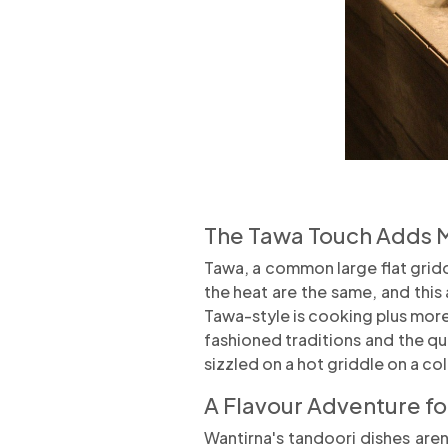
The Tawa Touch Adds 
Tawa, a common large flat gridd
the heat are the same, and this 
Tawa-style is cooking plus more, 
fashioned traditions and the qu
sizzled on a hot griddle on a co
A Flavour Adventure f
Wantirna's tandoori dishes aren