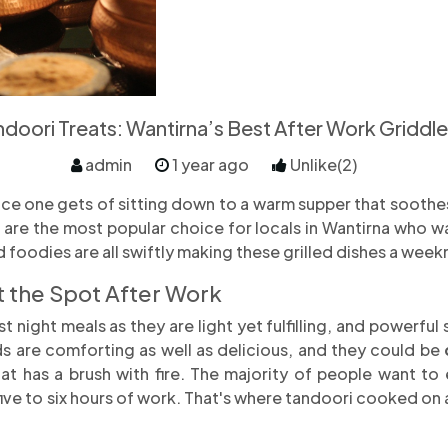
doori Treats: Wantirna’s Best After Work Griddle
admin
1 year ago
Unlike(2)
nce one gets of sitting down to a warm supper that soothes
are the most popular choice for locals in Wantirna who w
nd foodies are all swiftly making these grilled dishes a week
 the Spot After Work
t night meals as they are light yet fulfilling, and powerfu
ds are comforting as well as delicious, and they could be
at has a brush with fire. The majority of people want t
five to six hours of work. That's where tandoori cooked on a 