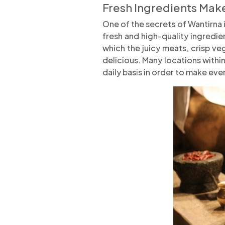
Fresh Ingredients Make
One of the secrets of Wantirna 
fresh and high-quality ingredie
which the juicy meats, crisp v
delicious. Many locations within
daily basis in order to make every