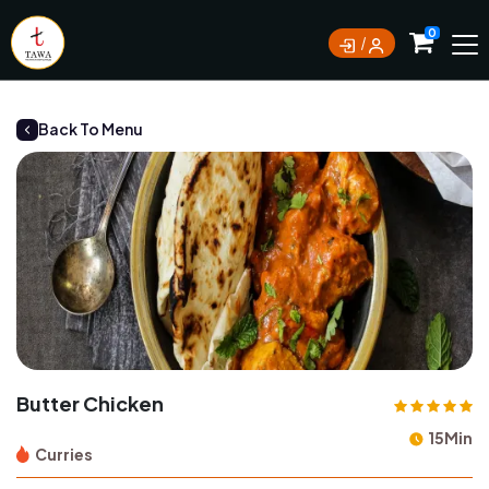
Currently not accepting online orders. Pls call
0
0388062180
Back To Menu
Butter Chicken
15Min
Curries