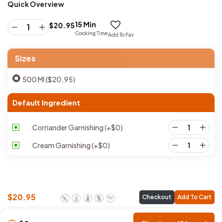
Quick Overview
15 Min
$
20.95
Cooking Time
Add To Fav
Sizes
500 Ml ($20.95)
Default Ingredient
Corriander Garnishing
(+
$
0
)
Cream Garnishing
(+
$
0
)
$
20.95
Checkout
Add To Cart