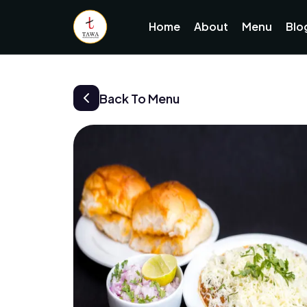
Home
About
Menu
Blo
Back To Menu