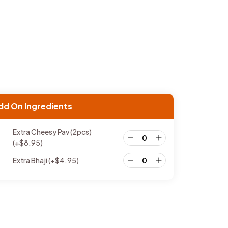
dd On Ingredients
Extra Cheesy Pav (2pcs)
(+
$
8.95
)
Extra Bhaji
(+
$
4.95
)