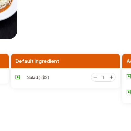
Default Ingredient
A
Salad
(+
$
2
)