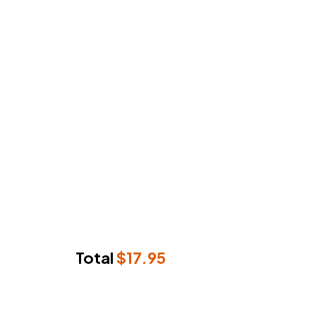
Total
$
17.95