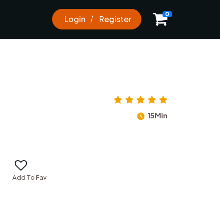
0
0
Login
Register
15Min
Add To Fav