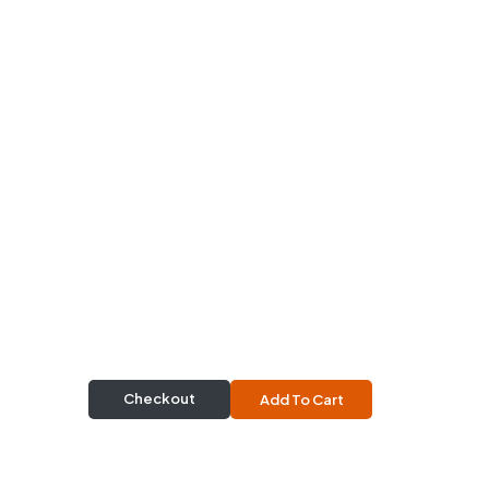
Checkout
Add To Cart