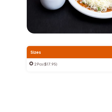
Sizes
2 Pcs ($17.95)