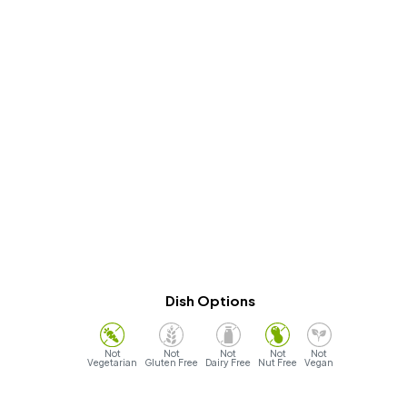
Dish Options
Vegetarian
Gluten Free
Dairy Free
Nut Free
Vegan