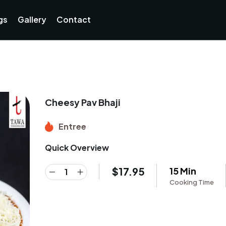
Currently not accepting online orders. Pls call 038806218
gs
Gallery
Contact
Cheesy Pav Bhaji
Entree
Quick Overview
$
17.95
15 Min
Cooking Time