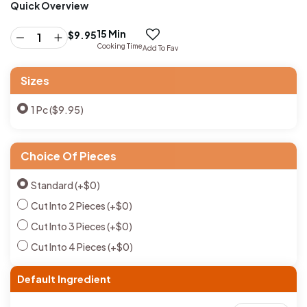
Quick Overview
15 Min
$
9.95
Cooking Time
Add To Fav
Sizes
1 Pc ($9.95)
Choice Of Pieces
Standard
(+
$
0
)
Cut Into 2 Pieces
(+
$
0
)
Cut Into 3 Pieces
(+
$
0
)
Cut Into 4 Pieces
(+
$
0
)
Default Ingredient