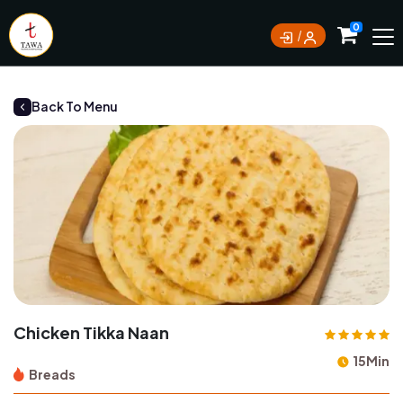
Currently not accepting online orders. Pls call
0
0388062180
Back To Menu
Chicken Tikka Naan
15Min
Breads