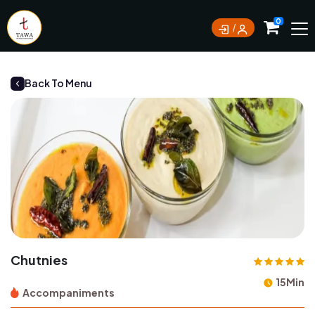
Currently not accepting online orders. Pls call
0
0388062180
Back To Menu
Chutnies
15Min
Accompaniments