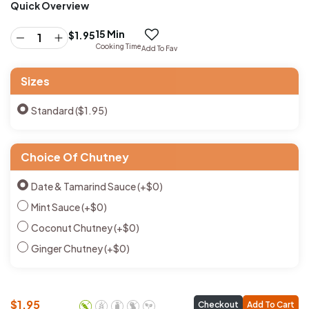
Quick Overview
15 Min
$
1.95
Cooking Time
Add To Fav
Sizes
Standard ($1.95)
Choice Of Chutney
Date & Tamarind Sauce
(+
$
0
)
Mint Sauce
(+
$
0
)
Coconut Chutney
(+
$
0
)
Ginger Chutney
(+
$
0
)
$
1.95
Checkout
Add To Cart