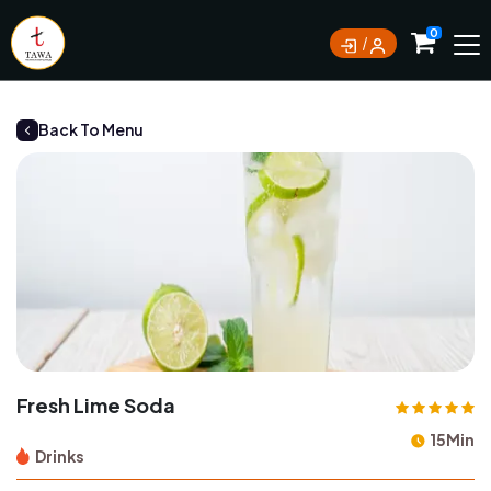
Currently not accepting online orders. Pls call
0
0388062180
Back To Menu
Fresh Lime Soda
15Min
Drinks