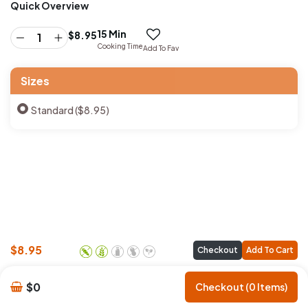
Quick Overview
15 Min
$
8.95
Cooking Time
Add To Fav
Sizes
Standard ($8.95)
$
8.95
Checkout
Add To Cart
$0
Checkout (0 Items)