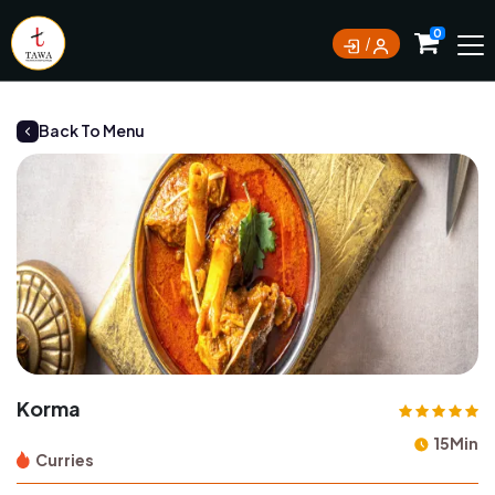
Currently not accepting online orders. Pls call
0
0388062180
Back To Menu
Korma
15Min
Curries