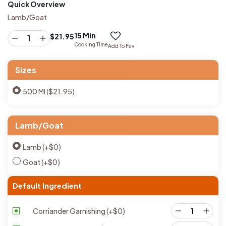
Quick Overview
Lamb/Goat
15 Min
$
21.95
Cooking Time
Add To Fav
Sizes
500 Ml ($21.95)
Lamb/Goat
Lamb
(+
$
0
)
Goat
(+
$
0
)
Default Ingredient
Corriander Garnishing
(+
$
0
)