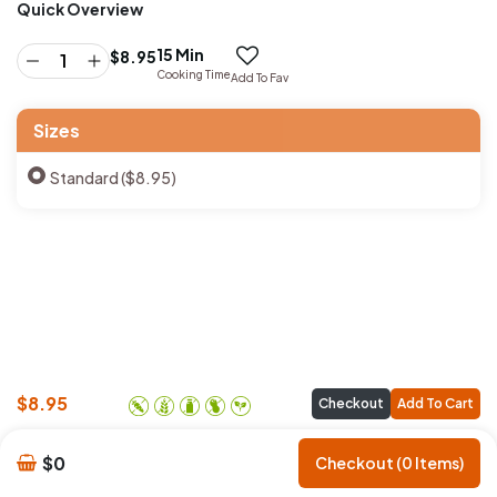
Quick Overview
15 Min
$
8.95
Cooking Time
Add To Fav
Sizes
Standard ($8.95)
$
8.95
Checkout
Add To Cart
$0
Checkout (0 Items)