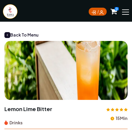
Currently not accepting online orders. Pls call
0
0388062180
Back To Menu
Lemon Lime Bitter
15Min
Drinks