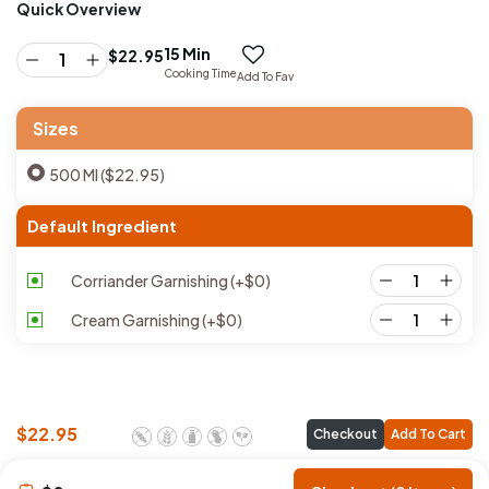
Quick Overview
15 Min
$
22.95
Cooking Time
Add To Fav
Sizes
500 Ml ($22.95)
Default Ingredient
Corriander Garnishing
(+
$
0
)
Cream Garnishing
(+
$
0
)
$
22.95
Checkout
Add To Cart