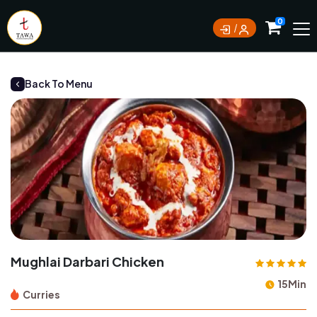
Currently not accepting online orders. Pls call
0
0388062180
Back To Menu
Mughlai Darbari Chicken
15Min
Curries