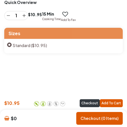
Quick Overview
15 Min
$
10.95
Cooking Time
Add To Fav
Sizes
Standard ($10.95)
$
10.95
Checkout
Add To Cart
$0
Checkout (0 Items)