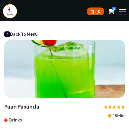
Currently not accepting online orders. Pls call
0
0388062180
Back To Menu
Paan Pasanda
15Min
Drinks