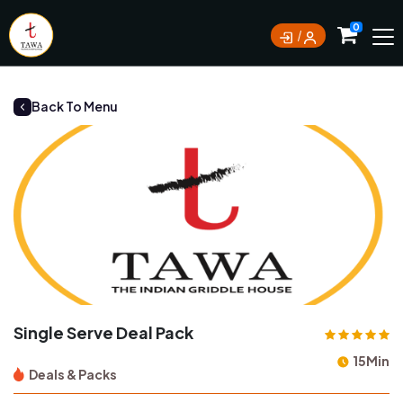
Currently not accepting online orders. Pls call
0
0388062180
Back To Menu
Single Serve Deal Pack
15Min
Deals & Packs