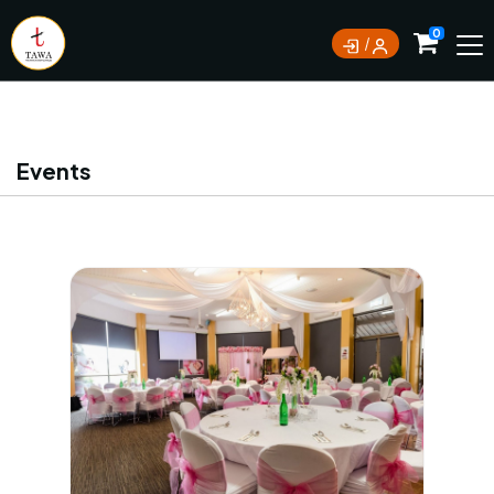
Currently not accepting online orders. Pls call
0
0388062180
Events