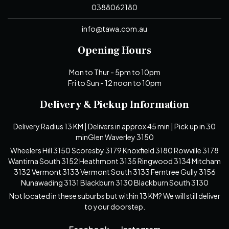
0388062180
info@tawa.com.au
Opening Hours
Mon to Thur - 5pm to 10pm
Fri to Sun - 12 noon to 10pm
Delivery & Pickup Information
Delivery Radius 13 KM | Delivers in approx 45 min | Pick up in 30
minGlen Waverley 3150
Wheelers Hill 3150 Scoresby 3179 Knoxfield 3180 Rowville 3178
Wantirna South 3152 Heathmont 3135 Ringwood 3134 Mitcham
3132 Vermont 3133 Vermont South 3133 Ferntree Gully 3156
Nunawading 3131 Blackburn 3130 Blackburn South 3130
Not located in these suburbs but within 13 KM? We will still deliver
to your doorstep.