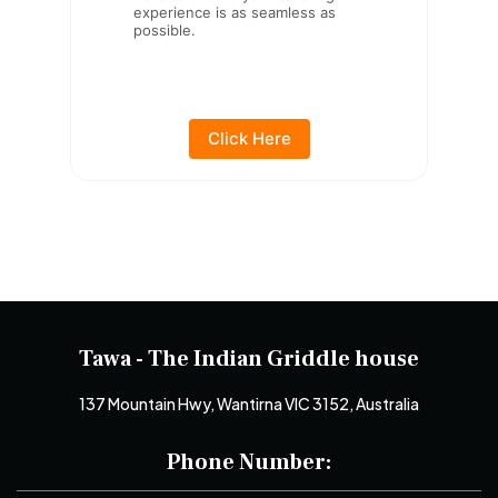
experience is as seamless as
possible.
Click Here
Tawa - The Indian Griddle house
137 Mountain Hwy, Wantirna VIC 3152, Australia
Phone Number: