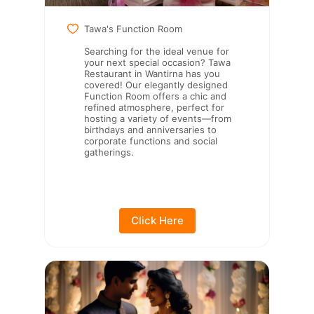
Tawa's Function Room
Searching for the ideal venue for
your next special occasion? Tawa
Restaurant in Wantirna has you
covered! Our elegantly designed
Function Room offers a chic and
refined atmosphere, perfect for
hosting a variety of events—from
birthdays and anniversaries to
corporate functions and social
gatherings.
Click Here