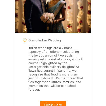
Grand Indian Wedding
Indian weddings are a vibrant
tapestry of emotions—celebrating
the joyous union of two souls,
enveloped in a riot of colors, and, of
course, highlighted by the
unforgettable culinary delights! At
Tawa Restaurant in Wantirna, we
recognize that food is more than
just nourishment; it's the thread that
ties together cultures, families, and
memories that will be cherished
forever.
Click Here