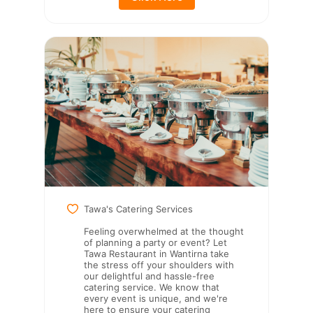
Tawa's Catering Services
Feeling overwhelmed at the thought
of planning a party or event? Let
Tawa Restaurant in Wantirna take
the stress off your shoulders with
our delightful and hassle-free
catering service. We know that
every event is unique, and we're
here to ensure your catering