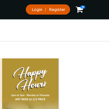
0
0
Login
Register