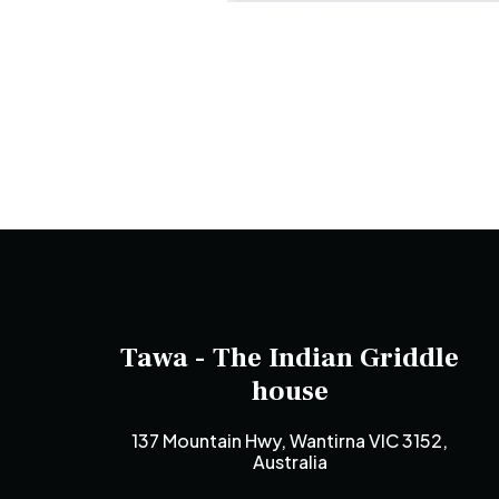
Tawa - The Indian Griddle
house
137 Mountain Hwy, Wantirna VIC 3152,
Australia