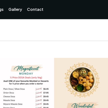
Currently not accepting online orders. Pls call 038806218
gs
Gallery
Contact