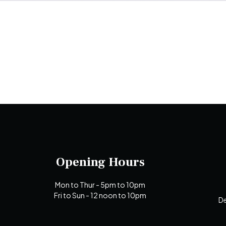
Opening Hours
Mon to Thur - 5pm to 10pm
Fri to Sun - 12 noon to 10pm
De