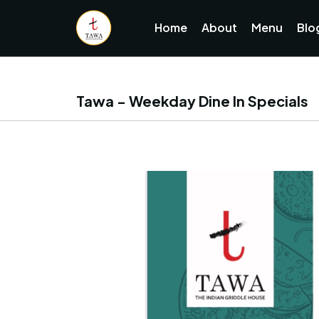
Home
About
Menu
Blo
Tawa - Weekday Dine In Specials