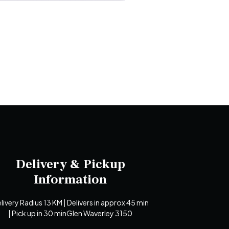
Delivery & Pickup
Information
livery Radius 13 KM | Delivers in approx 45 min
| Pick up in 30 minGlen Waverley 3150