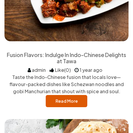
Fusion Flavors: Indulge In Indo-Chinese Delights
at Tawa
admin
Like(0)
1 year ago
Taste the Indo-Chinese fusion that locals love—
flavour-packed dishes like Schezwan noodles and
gobi Manchurian that shout with spice and soul.
Read More