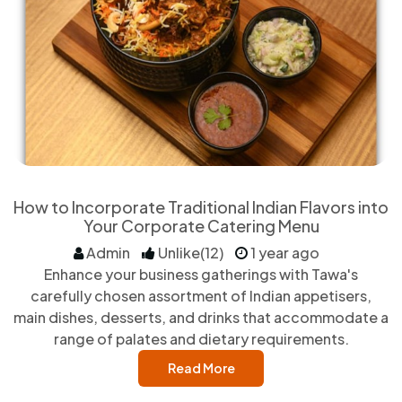
How to Incorporate Traditional Indian Flavors into
Your Corporate Catering Menu
Admin
Unlike(12)
1 year ago
Enhance your business gatherings with Tawa's
carefully chosen assortment of Indian appetisers,
main dishes, desserts, and drinks that accommodate a
range of palates and dietary requirements.
Read More