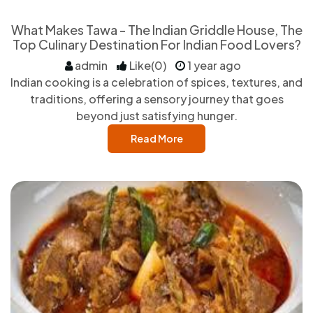
What Makes Tawa - The Indian Griddle House, The
Top Culinary Destination For Indian Food Lovers?
admin
Like(0)
1 year ago
Indian cooking is a celebration of spices, textures, and
traditions, offering a sensory journey that goes
beyond just satisfying hunger.
Read More