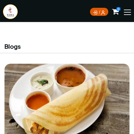
Currently not accepting online orders. Pls call
0
0388062180
Blogs