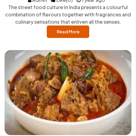
The street food culture in India presents a colourful
combination of flavours together with fragrances and
culinary sensations that enliven all the senses.
Read More