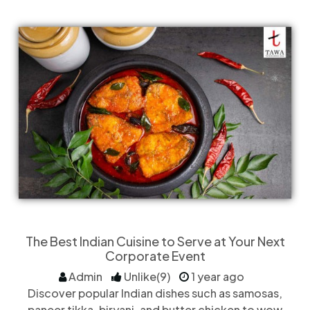
The Best Indian Cuisine to Serve at Your Next
Corporate Event
Admin
Unlike(9)
1 year ago
Discover popular Indian dishes such as samosas,
paneer tikka, biryani, and butter chicken to wow