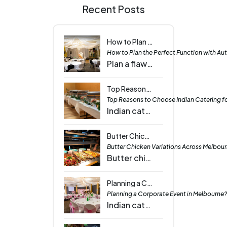
Recent Posts
How to Plan the Perfect Function with Authentic Indian Cuisine | Tawa - The Indian Griddle House
How to Plan the Perfect Function with Aut
Plan a flawless event with authentic Indian cuisine featuring vibrant curries, rich flavours, and diverse dishes that impress every guest and occasion.
Top Reasons to Choose Indian Catering for Your Next Event | Tawa - The Indian Griddle House
Top Reasons to Choose Indian Catering for
Indian catering brings vibrant flavours, variety, and elegance to any event, delighting every guest with dishes that suit all tastes and occasions.
Butter Chicken Variations Across Melbourne: From Traditional to Modern Twists - Tawa - The Indian Griddle House
Butter Chicken Variations Across Melbourn
Butter chicken in Melbourne comes in many forms, from classic recipes to creative fusions and lighter options, satisfying diverse culinary preferences.
Planning a Corporate Event in Melbourne? Here’s Why Indian Catering Elevates the Experience - Tawa - The Indian Griddle house
Planning a Corporate Event in Melbourne? 
Indian catering adds vibrant flavors and cultural charm to corporate events in Melbourne, making your gathering memorable and engaging for all guests.