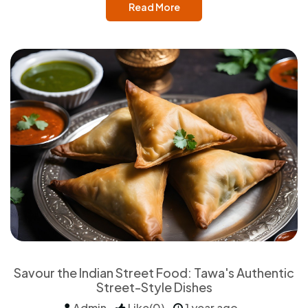
Read More
Savour the Indian Street Food: Tawa's Authentic
Street-Style Dishes
Admin
Like(0)
1 year ago