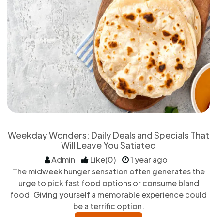
Weekday Wonders: Daily Deals and Specials That
Will Leave You Satiated
Admin
Like(0)
1 year ago
The midweek hunger sensation often generates the
urge to pick fast food options or consume bland
food. Giving yourself a memorable experience could
be a terrific option.