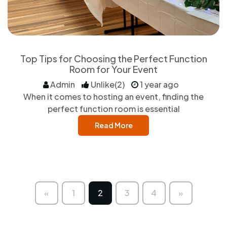
Top Tips for Choosing the Perfect Function
Room for Your Event
Admin
Unlike(2)
1 year ago
When it comes to hosting an event, finding the
perfect function room is essential
Read More
«
1
2
3
4
»
Previous
Next