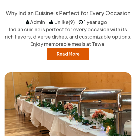
Why Indian Cuisine is Perfect for Every Occasion
Admin
Unlike(9)
1 year ago
Indian cuisine is perfect for every occasion with its
rich flavors, diverse dishes, and customizable options.
Enjoy memorable meals at Tawa.
Read More