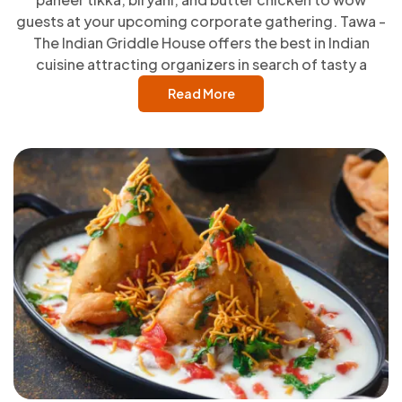
guests at your upcoming corporate gathering. Tawa -
The Indian Griddle House offers the best in Indian
cuisine attracting organizers in search of tasty a
Read More