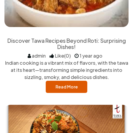
Discover Tawa Recipes Beyond Roti: Surprising
Dishes!
admin
Like(0)
1 year ago
Indian cooking is a vibrant mix of flavors, with the tawa
at its heart—transforming simple ingredients into
sizzling, smoky, and delicious dishes.
Read More