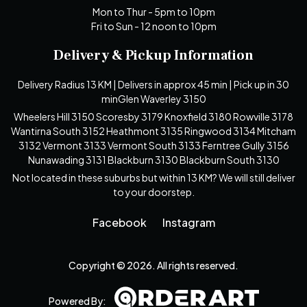
Mon to Thur - 5pm to 10pm
Fri to Sun - 12 noon to 10pm
Delivery & Pickup Information
Delivery Radius 13 KM | Delivers in approx 45 min | Pick up in 30
minGlen Waverley 3150
Wheelers Hill 3150 Scoresby 3179 Knoxfield 3180 Rowville 3178
Wantirna South 3152 Heathmont 3135 Ringwood 3134 Mitcham
3132 Vermont 3133 Vermont South 3133 Ferntree Gully 3156
Nunawading 3131 Blackburn 3130 Blackburn South 3130
Not located in these suburbs but within 13 KM? We will still deliver
to your doorstep.
Facebook
Instagram
Copyright © 2026. All rights reserved.
Powered By: