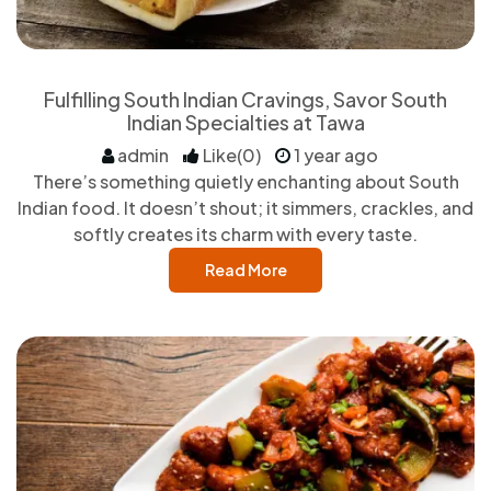
Fulfilling South Indian Cravings, Savor South
Indian Specialties at Tawa
admin
Like(0)
1 year ago
There’s something quietly enchanting about South
Indian food. It doesn’t shout; it simmers, crackles, and
softly creates its charm with every taste.
Read More