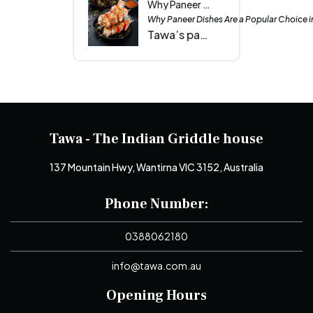
Why Paneer Dishes Are a Popular Choice in Wantirna Events| Tawa
Why Paneer Dishes Are a Popular Choice i
Tawa’s paneer dishes unite Wantirna events with creamy butter masala, smoky tandoori tikka and spicy chilli paneer that leave every guest craving more.
Tawa - The Indian Griddle house
137 Mountain Hwy, Wantirna VIC 3152, Australia
Phone Number:
0388062180
info@tawa.com.au
Opening Hours