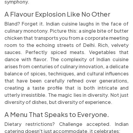
symphony.
A Flavour Explosion Like No Other
Bland? Forget it. Indian cuisine laughs in the face of
culinary monotony. Picture this: a single bite of butter
chicken that transports you from a corporate meeting
room to the echoing streets of Delhi. Rich, velvety
sauces. Perfectly spiced meats. Vegetables that
dance with flavor. The complexity of Indian cuisine
arises from centuries of culinary innovation, a delicate
balance of spices, techniques, and cultural influences
that have been carefully refined over generations,
creating a taste profile that is both intricate and
utterly irresistible. The magic lies in diversity. Not just
diversity of dishes, but diversity of experience.
A Menu That Speaks to Everyone.
Dietary restrictions? Challenge accepted. Indian
catering doesn't just accommodate, it celebrates: