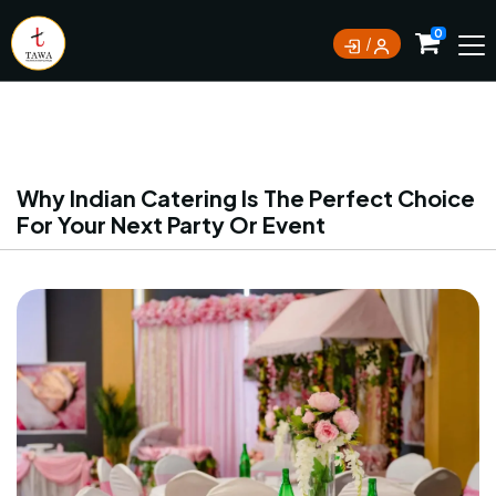
Currently not accepting online orders. Pls call
0
0388062180
Why Indian Catering Is The Perfect Choice
For Your Next Party Or Event