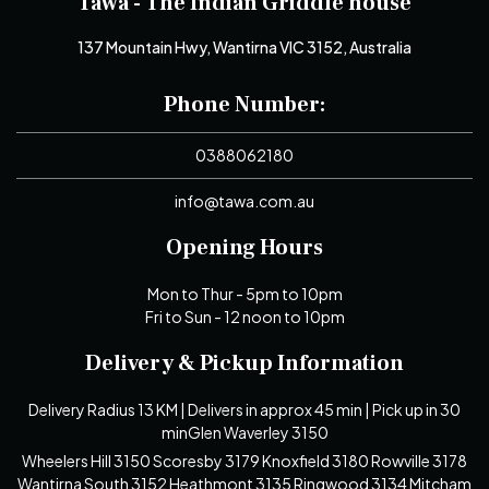
Tawa - The Indian Griddle house
137 Mountain Hwy, Wantirna VIC 3152, Australia
Phone Number:
0388062180
info@tawa.com.au
Opening Hours
Mon to Thur - 5pm to 10pm
Fri to Sun - 12 noon to 10pm
Delivery & Pickup Information
Delivery Radius 13 KM | Delivers in approx 45 min | Pick up in 30
minGlen Waverley 3150
Wheelers Hill 3150 Scoresby 3179 Knoxfield 3180 Rowville 3178
Wantirna South 3152 Heathmont 3135 Ringwood 3134 Mitcham