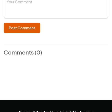
Post Comment
Comments
(0)