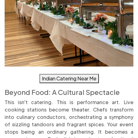
Indian Catering Near Me
Beyond Food: A Cultural Spectacle
This isn't catering. This is performance art. Live
cooking stations become theater. Chefs transform
into culinary conductors, orchestrating a symphony
of sizzling tandoors and fragrant spices. Your event
stops being an ordinary gathering. It becomes a