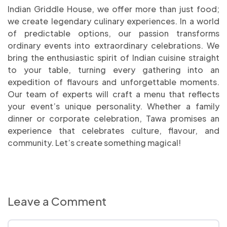
Indian Griddle House, we offer more than just food;
we create legendary culinary experiences. In a world
of predictable options, our passion transforms
ordinary events into extraordinary celebrations. We
bring the enthusiastic spirit of Indian cuisine straight
to your table, turning every gathering into an
expedition of flavours and unforgettable moments.
Our team of experts will craft a menu that reflects
your event’s unique personality. Whether a family
dinner or corporate celebration, Tawa promises an
experience that celebrates culture, flavour, and
community. Let’s create something magical!
Leave a Comment