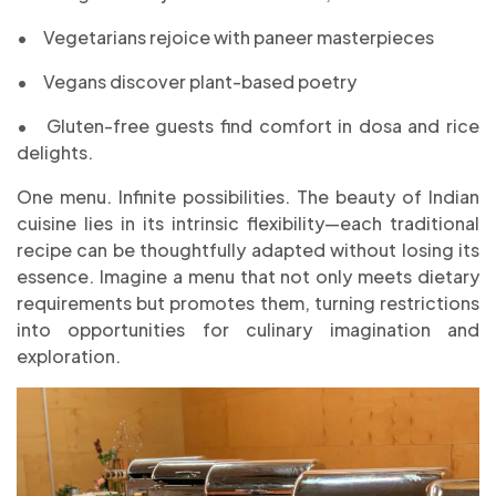
•
Vegetarians rejoice with paneer masterpieces
•
Vegans discover plant-based poetry
•
Gluten-free guests find comfort in dosa and rice
delights.
One menu. Infinite possibilities. The beauty of Indian
cuisine lies in its intrinsic flexibility—each traditional
recipe can be thoughtfully adapted without losing its
essence. Imagine a menu that not only meets dietary
requirements but promotes them, turning restrictions
into opportunities for culinary imagination and
exploration.