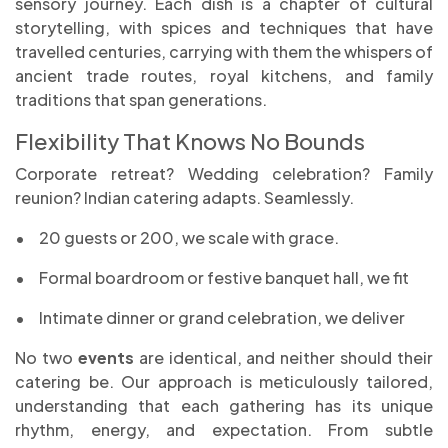
sensory journey. Each dish is a chapter of cultural
storytelling, with spices and techniques that have
travelled centuries, carrying with them the whispers of
ancient trade routes, royal kitchens, and family
traditions that span generations.
Flexibility That Knows No Bounds
Corporate retreat? Wedding celebration? Family
reunion? Indian catering adapts. Seamlessly.
•
20 guests or 200, we scale with grace.
•
Formal boardroom or festive banquet hall, we fit
•
Intimate dinner or grand celebration, we deliver
No two
events
are identical, and neither should their
catering be. Our approach is meticulously tailored,
understanding that each gathering has its unique
rhythm, energy, and expectation. From subtle