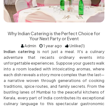
Why Indian Catering is the Perfect Choice for
Your Next Party or Event
Admin
1 year ago
Unlike(1)
Indian catering
is not just a meal. It's a culinary
adventure that recasts ordinary events into
unforgettable experiences. Suppose your guests walk
into a room loaded with intoxicating aromas, where
each dish reveals a story more complex than the last—
a narrative woven through generations of cooking
traditions, spice routes, and family secrets. From the
bustling lanes of Mumbai to the peaceful kitchens of
Kerala, every part of India contributes its exceptional
culinary language to this spectacular gastronomic