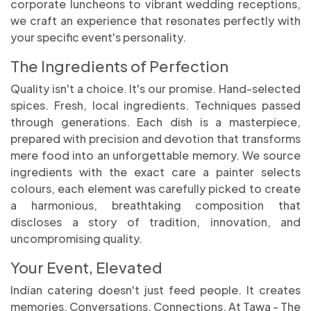
corporate luncheons to vibrant wedding receptions,
we craft an experience that resonates perfectly with
your specific event's personality.
The Ingredients of Perfection
Quality isn't a choice. It's our promise. Hand-selected
spices. Fresh, local ingredients. Techniques passed
through generations. Each dish is a masterpiece,
prepared with precision and devotion that transforms
mere food into an unforgettable memory. We source
ingredients with the exact care a painter selects
colours, each element was carefully picked to create
a harmonious, breathtaking composition that
discloses a story of tradition, innovation, and
uncompromising quality.
Your Event, Elevated
Indian catering doesn't just feed people. It creates
memories. Conversations. Connections. At Tawa - The