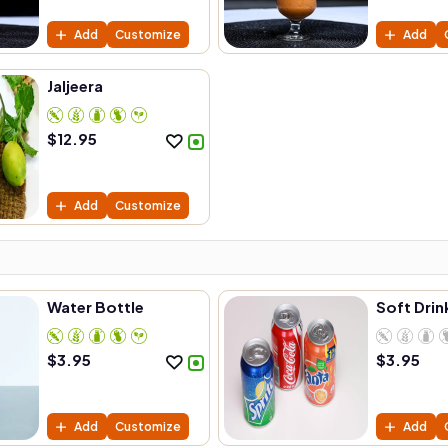
Add
Customize
Add
Jaljeera
$
12.95
Add
Customize
Water Bottle
Soft Drin
$
3.95
$
3.95
Add
Customize
Add