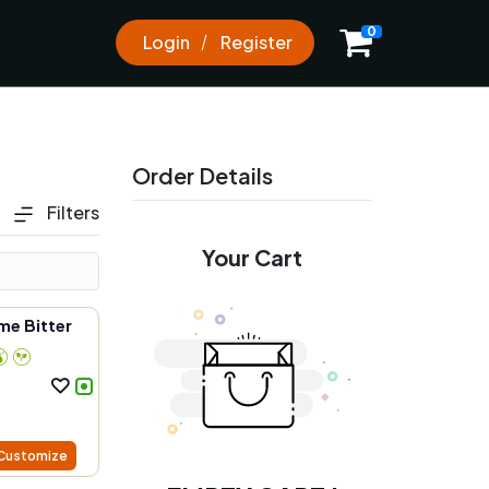
0
0
Login
Register
Order Details
Filters
Your Cart
me Bitter
Customize