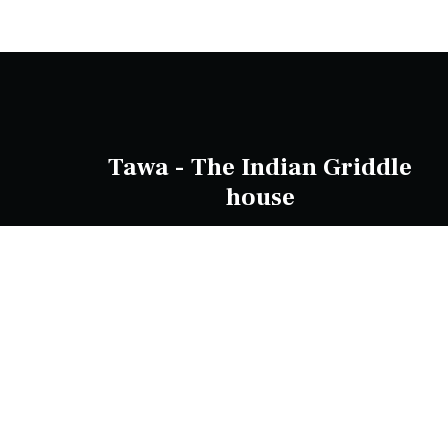
Tawa - The Indian Griddle
house
137 Mountain Hwy, Wantirna VIC 3152,
Australia
Phone Number:
0388062180
info@tawa.com.au