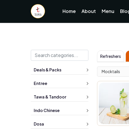
Home
About
Menu
Blo
Refreshers
Deals & Packs
Mocktails
Entree
Tawa & Tandoor
Indo Chinese
Dosa