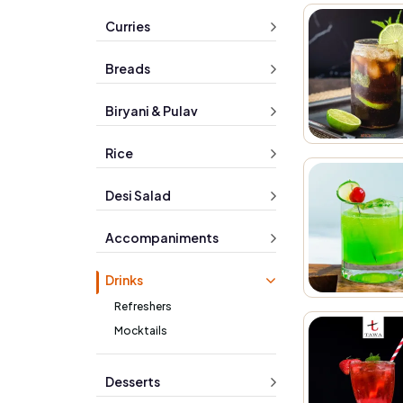
Curries
Breads
Biryani & Pulav
Rice
Desi Salad
Accompaniments
Drinks
Refreshers
Mocktails
Desserts