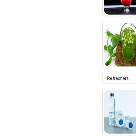
Refreshers