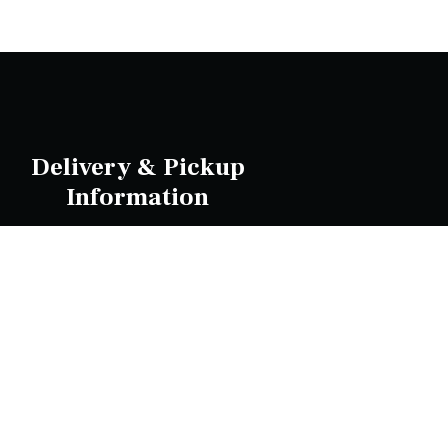
Delivery & Pickup
Information
livery Radius 13 KM | Delivers in approx 45 min
| Pick up in 30 minGlen Waverley 3150
Wheelers Hill 3150 Scoresby 3179 Knoxfield
3180 Rowville 3178 Wantirna South 3152
Heathmont 3135 Ringwood 3134 Mitcham
3132 Vermont 3133 Vermont South 3133
Ferntree Gully 3156 Nunawading 3131
Blackburn 3130 Blackburn South 3130
ot located in these suburbs but within 13 KM?