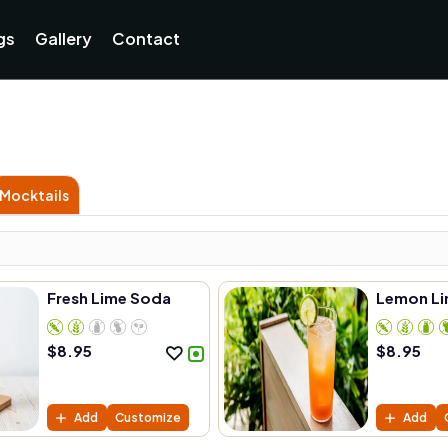
Currently not accepting online orders. Pls call 038806218
gs
Gallery
Contact
Mocktails
Fresh Lime Soda
Lemon Li
$
8.95
$
8.95
Add
Customize
Add