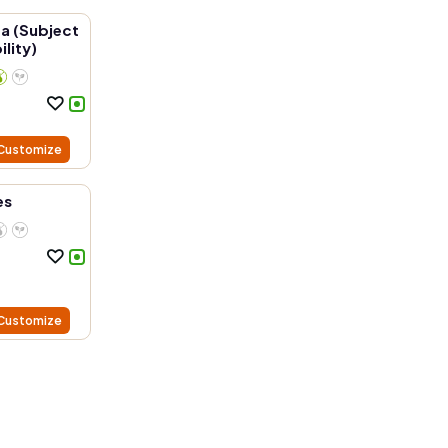
a (Subject
ility)
Customize
es
Customize