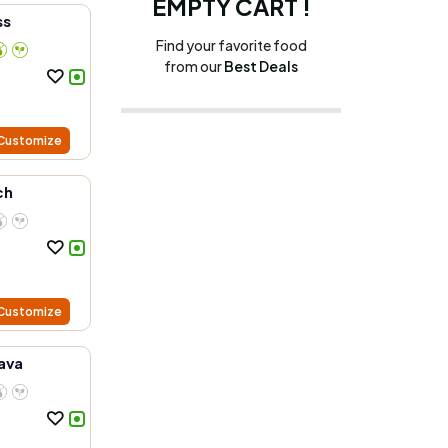
EMPTY CART !
ss
Find your favorite food
from our
Best Deals
Customize
ch
Customize
ava