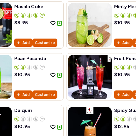
Masala Coke
Minty Me
$
8.95
$
10.95
Add
Customize
Add
Paan Pasanda
Fruit Pun
$
10.95
$
10.95
Add
Customize
Add
Daiquiri
Spicy Gu
$
10.95
$
12.95