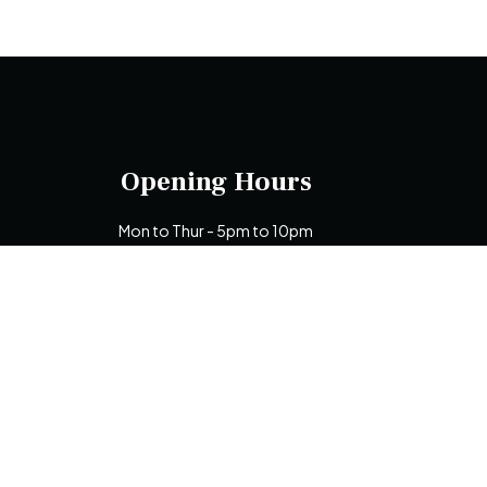
Opening Hours
Mon to Thur - 5pm to 10pm
Fri to Sun - 12 noon to 10pm
De
N