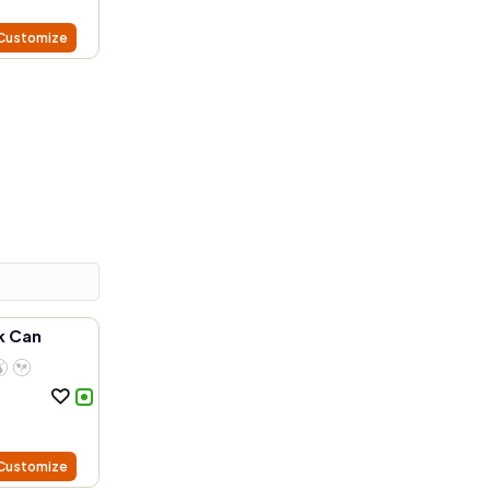
Customize
k Can
Customize