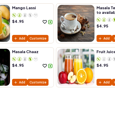
Mango Lassi
Masala Te
to availab
$
4.95
$
4.95
Add
Customize
Add
Masala Chaaz
Fruit Juic
$
4.95
$
4.95
Add
Customize
Add