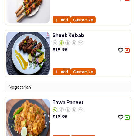
Add
Customize
Sheek Kebab
$
19.95
Add
Customize
Vegetarian
Tawa Paneer
$
19.95