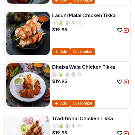
Add
Customize
Lasuni Malai Chicken Tikka
$
19.95
Add
Customize
Dhaba Wala Chicken Tikka
$
19.95
Add
Customize
Traditional Chicken Tikka
$
19.95