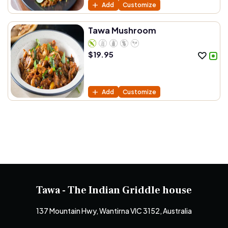
Add
Customize
Tawa Mushroom
$
19.95
Add
Customize
Tawa - The Indian Griddle house
137 Mountain Hwy, Wantirna VIC 3152, Australia