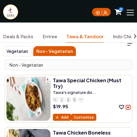
Currently not accepting online orders. Pls call
0
0388062180
Deals & Packs
Entree
Tawa & Tandoor
Indo Chine
Vegetarian
Non - Vegetarian
Non - Vegetarian
Tawa Special Chicken (Must
Try)
Tawa's signature dis...
$
19.95
Add
Customize
Tawa Chicken Boneless