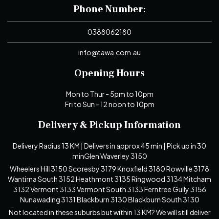
Phone Number:
0388062180
info@tawa.com.au
Opening Hours
Mon to Thur - 5pm to 10pm
Fri to Sun - 12 noon to 10pm
Delivery & Pickup Information
Delivery Radius 13 KM | Delivers in approx 45 min | Pick up in 30
minGlen Waverley 3150
Wheelers Hill 3150 Scoresby 3179 Knoxfield 3180 Rowville 3178
Wantirna South 3152 Heathmont 3135 Ringwood 3134 Mitcham
3132 Vermont 3133 Vermont South 3133 Ferntree Gully 3156
Nunawading 3131 Blackburn 3130 Blackburn South 3130
Not located in these suburbs but within 13 KM? We will still deliver