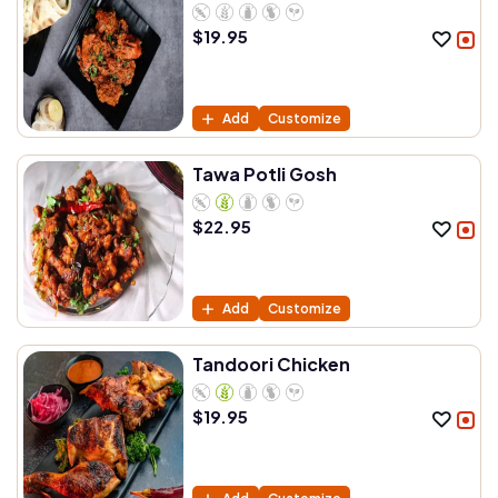
$
19.95
Add
Customize
Tawa Potli Gosh
$
22.95
Add
Customize
Tandoori Chicken
$
19.95